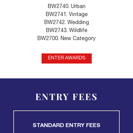
BW2740. Urban
BW2741. Vintage
BW2742. Wedding
BW2743. Wildlife
BW2700. New Category
ENTER AWARDS
ENTRY FEES
STANDARD ENTRY FEES