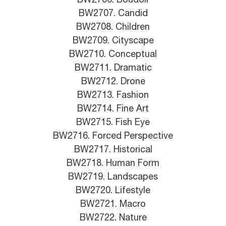
BW2706. Boudoir
BW2707. Candid
BW2708. Children
BW2709. Cityscape
BW2710. Conceptual
BW2711. Dramatic
BW2712. Drone
BW2713. Fashion
BW2714. Fine Art
BW2715. Fish Eye
BW2716. Forced Perspective
BW2717. Historical
BW2718. Human Form
BW2719. Landscapes
BW2720. Lifestyle
BW2721. Macro
BW2722. Nature