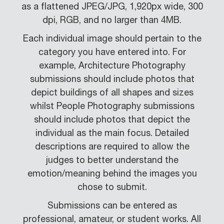
as a flattened JPEG/JPG, 1,920px wide, 300
dpi, RGB, and no larger than 4MB.
Each individual image should pertain to the
category you have entered into. For
example, Architecture Photography
submissions should include photos that
depict buildings of all shapes and sizes
whilst People Photography submissions
should include photos that depict the
individual as the main focus. Detailed
descriptions are required to allow the
judges to better understand the
emotion/meaning behind the images you
chose to submit.
Submissions can be entered as
professional, amateur, or student works. All