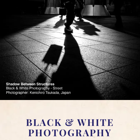
BLACK & WHITE
PHOTOGRAPHY