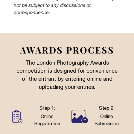
not be subject to any discussions or
correspondence.
AWARDS PROCESS
The London Photography Awards
competition is designed for convenience
of the entrant by entering online and
uploading your entries.
Step 1:
Step 2:
Online
Online
Registration
Submission