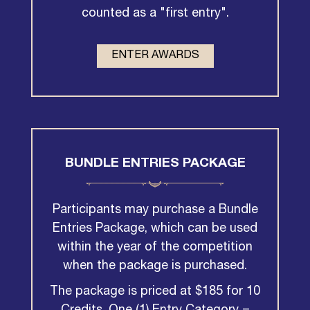
counted as a "first entry".
ENTER AWARDS
BUNDLE ENTRIES PACKAGE
Participants may purchase a Bundle
Entries Package, which can be used
within the year of the competition
when the package is purchased.
The package is priced at $185 for 10