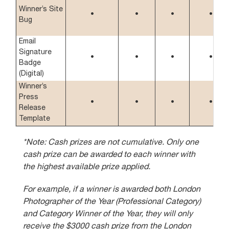
Winner’s Site
•
•
•
•
Bug
Email
Signature
•
•
•
•
Badge
(Digital)
Winner’s
Press
•
•
•
•
Release
Template
*Note: Cash prizes are not cumulative. Only one
cash prize can be awarded to each winner with
the highest available prize applied.
For example, if a winner is awarded both London
Photographer of the Year (Professional Category)
and Category Winner of the Year, they will only
receive the $3000 cash prize from the London