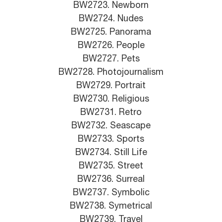
BW2723. Newborn
BW2724. Nudes
BW2725. Panorama
BW2726. People
BW2727. Pets
BW2728. Photojournalism
BW2729. Portrait
BW2730. Religious
BW2731. Retro
BW2732. Seascape
BW2733. Sports
BW2734. Still Life
BW2735. Street
BW2736. Surreal
BW2737. Symbolic
BW2738. Symetrical
BW2739. Travel