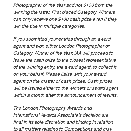
Photographer of the Year and not $100 from the
winning the latter. First placed Category Winners
can only receive one $100 cash prize even if they
win the title in multiple categories.
If you submitted your entries through an award
agent and won either London Photographer or
Category Winner of the Year, IAA will proceed to
issue the cash prize to the closest representative
of the winning entry, the award agent, to collect it
on your behalf. Please liaise with your award
agent on the matter of cash prizes. Cash prizes
will be issued either to the winners or award agent
within a month after the announcement of results.
The London Photography Awards and
International Awards Associate’s decision are
final in its sole discretion and binding in relation
to all matters relating to Competitions and may