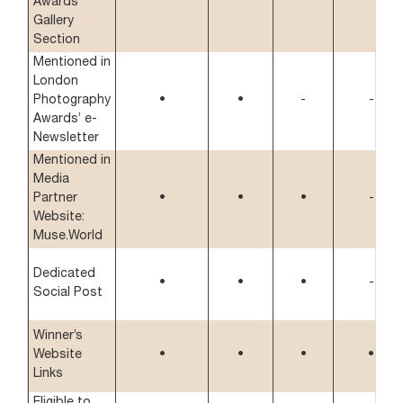
Awards’
Gallery
Section
Mentioned in
London
Photography
•
•
-
-
Awards’ e-
Newsletter
Mentioned in
Media
Partner
•
•
•
-
Website:
Muse.World
Dedicated
•
•
•
-
Social Post
Winner’s
Website
•
•
•
•
Links
Eligible to