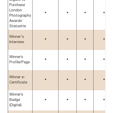
Purchase
London
•
•
•
•
Photography
Awards’
Statuette
Winner's
•
•
•
•
Interview
Winner’s
•
•
•
•
Profile/Page
Winner e-
•
•
•
•
Certificate
Winner’s
Badge
•
•
•
•
(Digital)