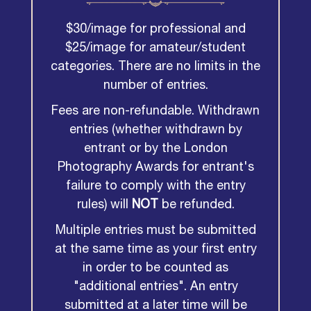
$30/image for professional and
$25/image for amateur/student
categories. There are no limits in the
number of entries.
Fees are non-refundable. Withdrawn
entries (whether withdrawn by
entrant or by the London
Photography Awards for entrant's
failure to comply with the entry
rules) will
NOT
be refunded.
Multiple entries must be submitted
at the same time as your first entry
in order to be counted as
"additional entries". An entry
submitted at a later time will be