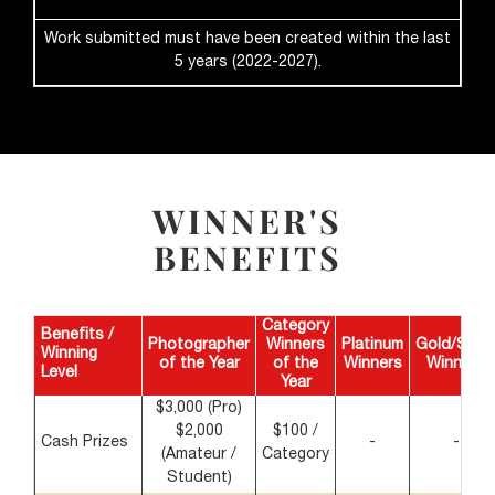
Work submitted must have been created within the last
5 years (2022-2027).
WINNER'S
BENEFITS
Category
Benefits /
Photographer
Winners
Platinum
Gold/Silve
Winning
of the Year
of the
Winners
Winners
Level
Year
$3,000 (Pro)
$2,000
$100 /
Cash Prizes
-
-
(Amateur /
Category
Student)