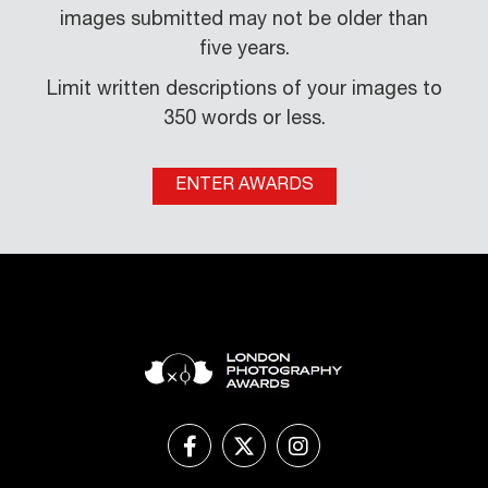
images submitted may not be older than
five years.
Limit written descriptions of your images to
350 words or less.
ENTER AWARDS