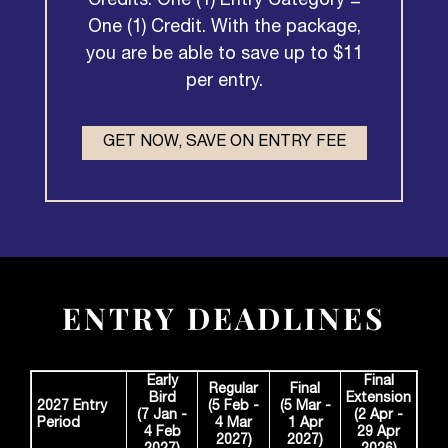
Credits. One (1) Entry Category =
One (1) Credit. With the package,
you are be able to save up to $11
per entry.
GET NOW, SAVE ON ENTRY FEE
ENTRY DEADLINES
Early
Final
Regular
Final
Bird
Extension
2027 Entry
(5 Feb -
(5 Mar -
(7 Jan -
(2 Apr -
Period
4 Mar
1 Apr
4 Feb
29 Apr
2027)
2027)