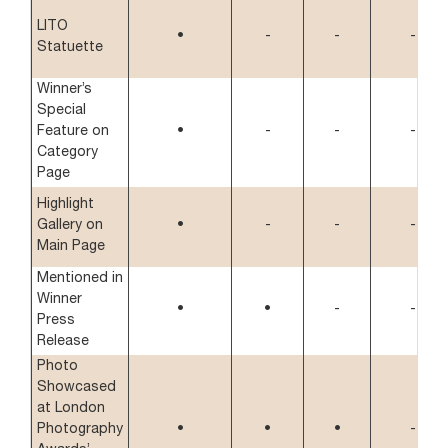
LITO
•
-
-
-
Statuette
Winner’s
Special
Feature on
•
-
-
-
Category
Page
Highlight
Gallery on
•
-
-
-
Main Page
Mentioned in
Winner
•
•
-
-
Press
Release
Photo
Showcased
at London
Photography
•
•
•
-