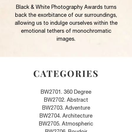
Black & White Photography Awards turns
back the exorbitance of our surroundings,
allowing us to indulge ourselves within the
emotional tethers of monochromatic
images.
CATEGORIES
BW2701. 360 Degree
BW2702. Abstract
BW2703. Adventure
BW2704. Architecture
BW2705. Atmospheric