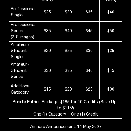
2027)
2026)
Professional
$25
$30
$35
$40
Single
Professional
Series
$35
$40
$45
$50
(2-8 images)
Amateur /
Student
$20
$25
$30
$35
Single
Amateur /
Student
$30
$35
$40
$45
Series
Additional
$15
$20
$25
$30
Category
Bundle Entries Package: $185 for 10 Credits (Save Up-
to $115!)
One (1) Category = One (1) Credit
Winners Announcement: 14 May 2027