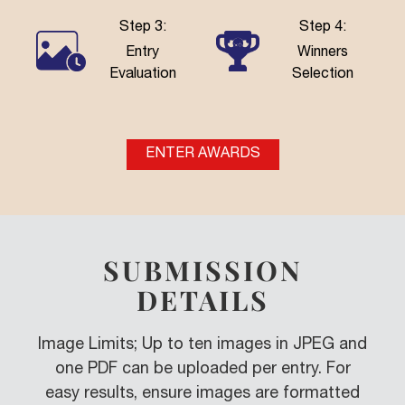
Step 3:
Step 4:
Entry
Winners
Evaluation
Selection
ENTER AWARDS
SUBMISSION
DETAILS
Image Limits; Up to ten images in JPEG and
one PDF can be uploaded per entry. For
easy results, ensure images are formatted