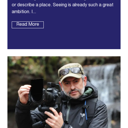
or describe a place. Seeing is already such a great
ambition. I...
Read More