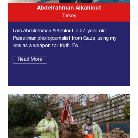
Abdelrahman Alkahlout
Turkey
I am Abdulrahman AlKahlout, a 27-year-old
Palestinian photojournalist from Gaza, using my
lens as a weapon for truth. Fo...
Read More