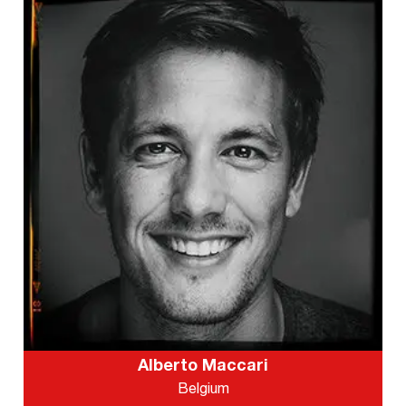
Alberto Maccari
Belgium