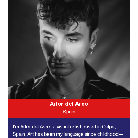
Aitor del Arco
Spain
I’m Aitor del Arco, a visual artist based in Calpe,
Spain. Art has been my language since childhood—