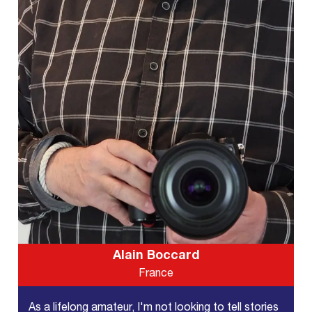
Alain Boccard
France
As a lifelong amateur, I'm not looking to tell stories