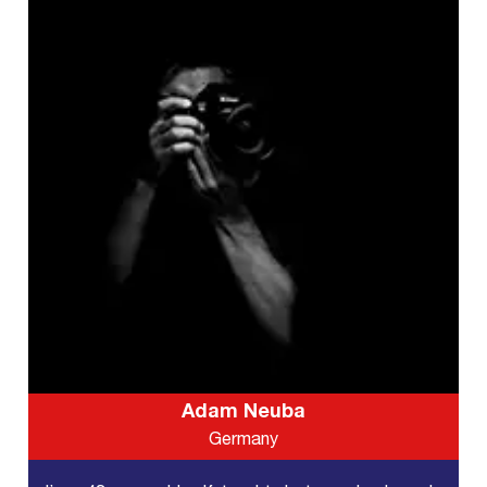
Adam Neuba
Germany