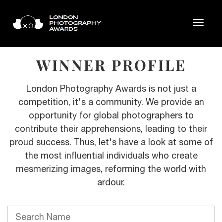
WINNER PROFILE
London Photography Awards is not just a
competition, it's a community. We provide an
opportunity for global photographers to
contribute their apprehensions, leading to their
proud success. Thus, let's have a look at some of
the most influential individuals who create
mesmerizing images, reforming the world with
ardour.