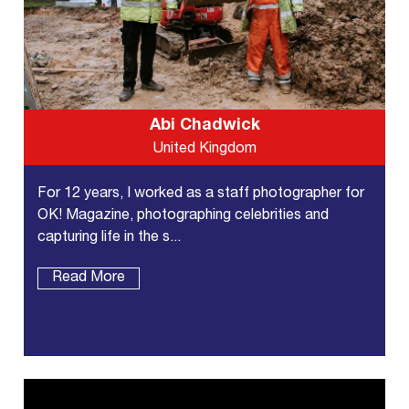
Abi Chadwick
United Kingdom
For 12 years, I worked as a staff photographer for
OK! Magazine, photographing celebrities and
capturing life in the s...
Read More