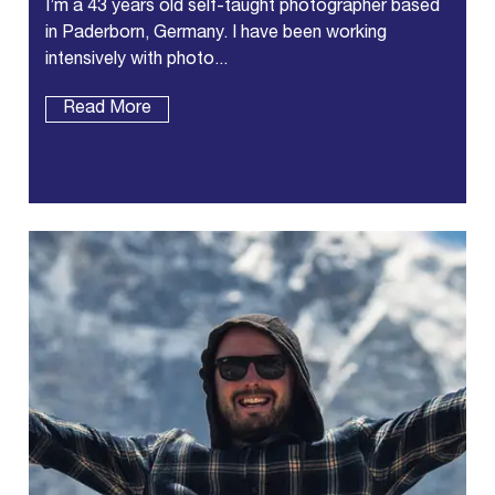
I’m a 43 years old self-taught photographer based
in Paderborn, Germany. I have been working
intensively with photo...
Read More