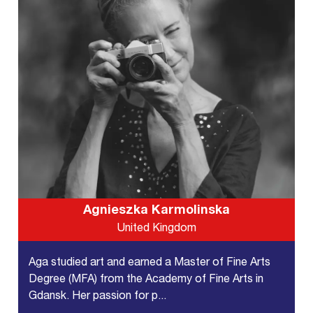
Agnieszka Karmolinska
United Kingdom
Aga studied art and earned a Master of Fine Arts
Degree (MFA) from the Academy of Fine Arts in
Gdansk. Her passion for p...