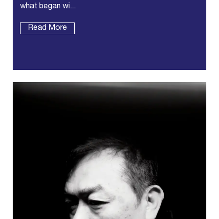
what began wi...
Read More