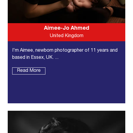
Aimee-Jo Ahmed
United Kingdom
I'm Aimee, newborn photographer of 11 years and
based in Essex, UK. ...
Read More