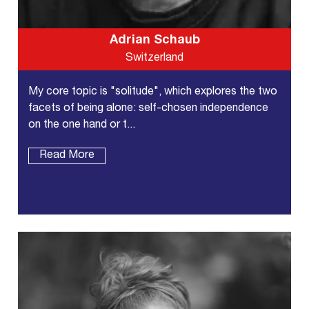
Adrian Schaub
Switzerland
My core topic is "solitude", which explores the two
facets of being alone: self-chosen independence
on the one hand or t...
Read More