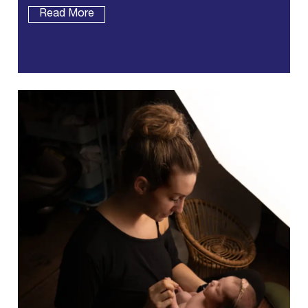
Read More