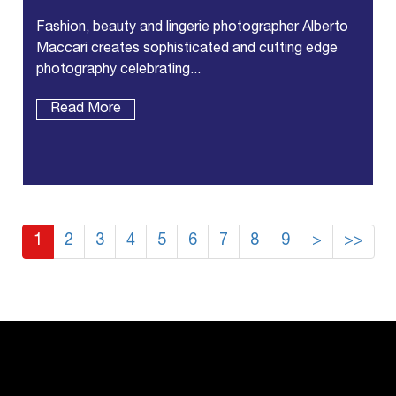
Fashion, beauty and lingerie photographer Alberto
Maccari creates sophisticated and cutting edge
photography celebrating...
Read More
1
2
3
4
5
6
7
8
9
>
>>