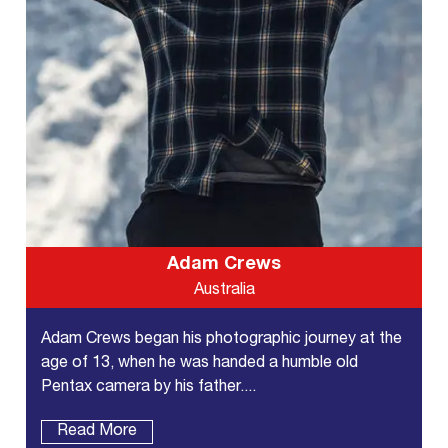
Adam Crews
Australia
Adam Crews began his photographic journey at the
age of 13, when he was handed a humble old
Pentax camera by his father....
Read More