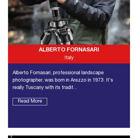
ALBERTO FORNASARI
Italy
Alberto Fornasari, professional landscape
photographer, was born in Arezzo in 1973. It's
really Tuscany with its tradit...
Read More