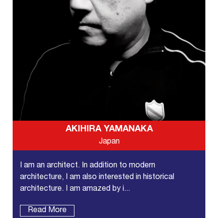
AKIHIRA YAMANAKA
Japan
I am an architect. In addition to modern
architecture, I am also interested in historical
architecture. I am amazed by i...
Read More