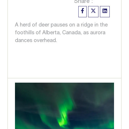
Share :
A herd of deer pauses on a ridge in the
foothills of Alberta, Canada, as aurora
dances overhead.