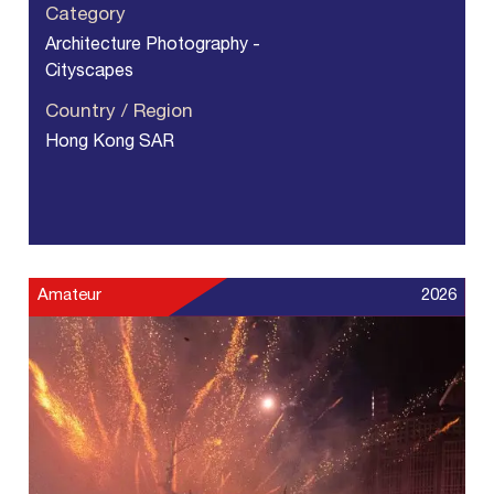
Category
Architecture Photography -
Cityscapes
Country / Region
Hong Kong SAR
Amateur
2026