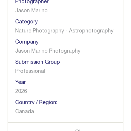
Photographer
Jason Marino
Category
Nature Photography - Astrophotography
Company
Jason Marino Photography
Submission Group
Professional
Year
2026
Country / Region:
Canada