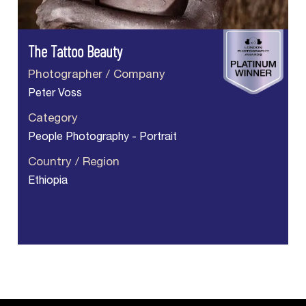
The Tattoo Beauty
Photographer / Company
Peter Voss
Category
People Photography - Portrait
Country / Region
Ethiopia