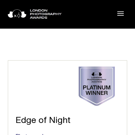
Edge of Night