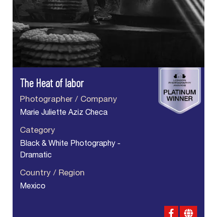
The Heat of labor
Photographer / Company
Marie Juliette Aziz Checa
Category
Black & White Photography -
Dramatic
Country / Region
Mexico