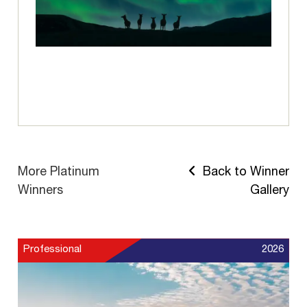
More Platinum
Back to Winner
Winners
Gallery
Professional
2026