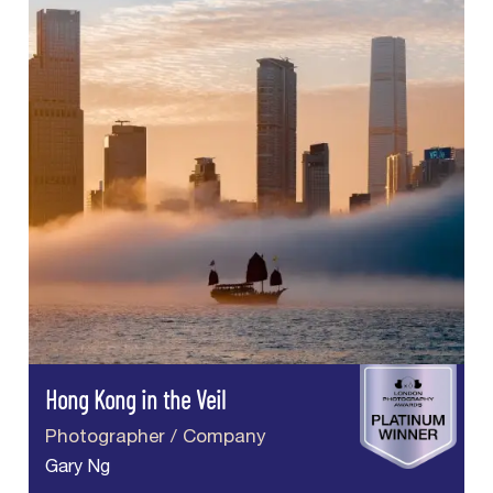
Hong Kong in the Veil
Photographer / Company
Gary Ng