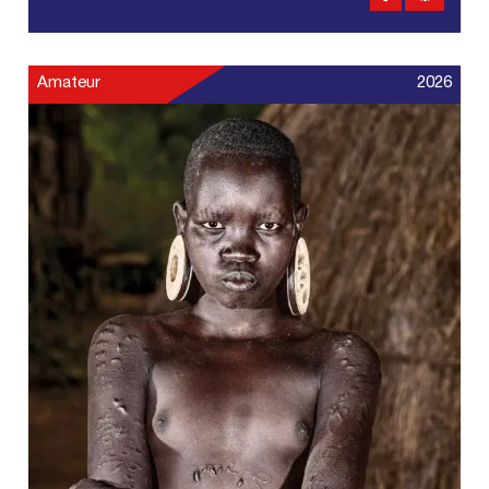
Amateur
2026