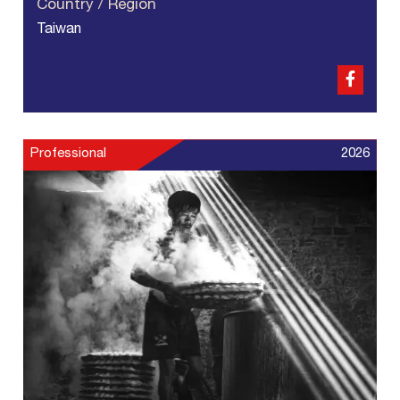
Country / Region
Taiwan
Professional
2026