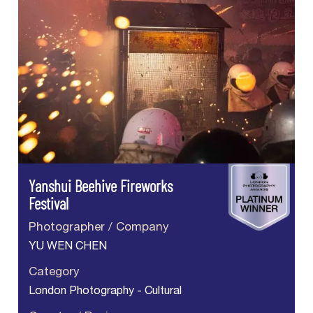
Yanshui Beehive Fireworks
Festival
Photographer / Company
YU WEN CHEN
Category
London Photography - Cultural