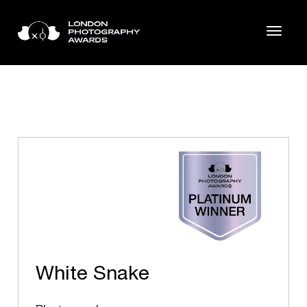
White Snake