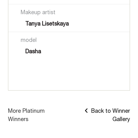
Makeup artist
Tanya Lisetskaya
model
Dasha
More Platinum
Back to Winner
Winners
Gallery