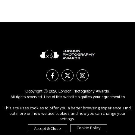
Copyright Ⓒ 2026 London Photography Awards.
All rights reserved. Use of this website signifies your agreement to
the
Terms of Use
,
Privacy Policy
, and use of
cookies
.
This site uses cookies to offer you a better browsing experience. Find
Sponsored by
International Awards Associate Inc.
out more on how we use cookies and how you can change your
settings.
Cookie Policy
Accept & Close