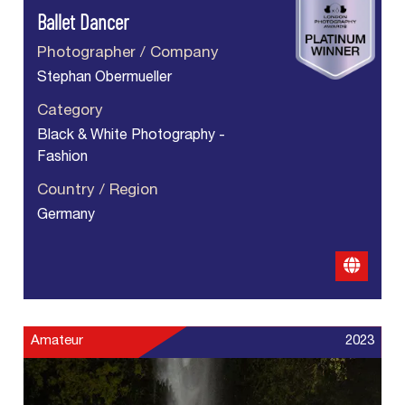
Ballet Dancer
Photographer / Company
Stephan Obermueller
Category
Black & White Photography -
Fashion
Country / Region
Germany
Amateur
2023