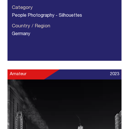
Category
People Photography - Silhouettes
Country / Region
Germany
Amateur
2023