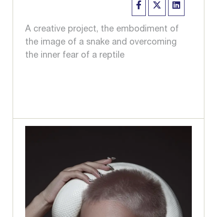
A creative project, the embodiment of
the image of a snake and overcoming
the inner fear of a reptile