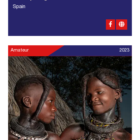
Spain
Amateur
2023