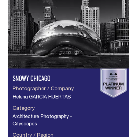
SNOWY CHICAGO
Photographer / Company
Helena GARCIA HUERTAS
Category
Architecture Photography -
Cityscapes
Country / Region