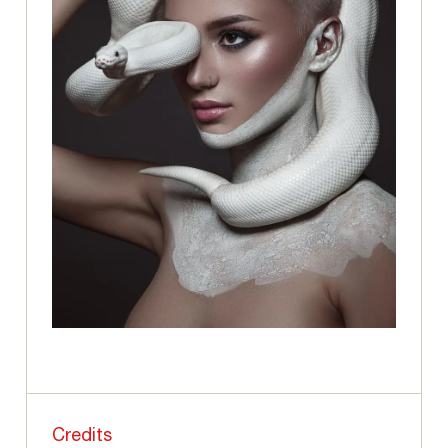
Credits