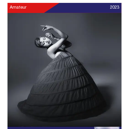
Amateur
2023