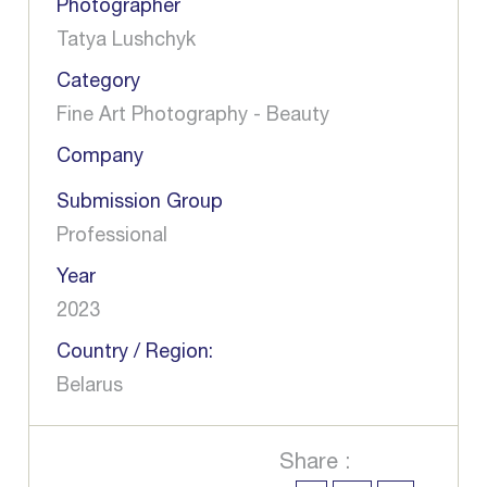
Photographer
Tatya Lushchyk
Category
Fine Art Photography - Beauty
Company
Submission Group
Professional
Year
2023
Country / Region:
Belarus
Share :