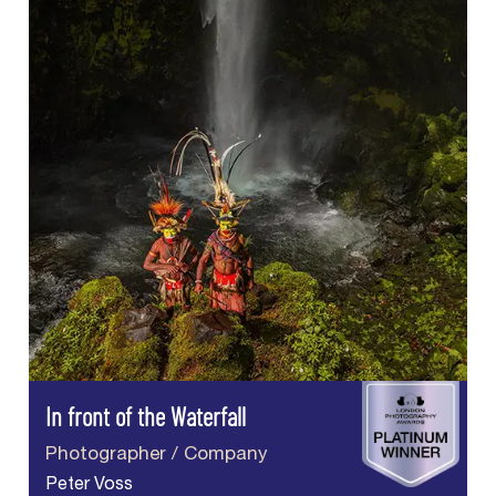
In front of the Waterfall
Photographer / Company
Peter Voss