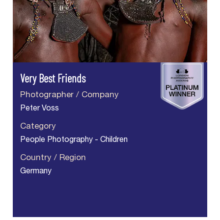
Very Best Friends
Photographer / Company
Peter Voss
Category
People Photography - Children
Country / Region
Germany