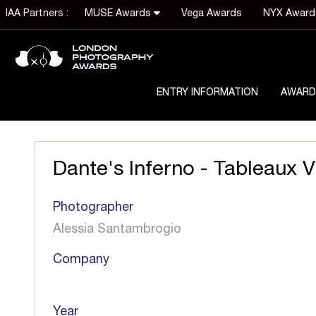
IAA Partners :
MUSE Awards
Vega Awards
NYX Awar
ENTRY INFORMATION
AWARD
Dante's Inferno - Tableaux V
Photographer
Alessia Santambrogio
Company
Year