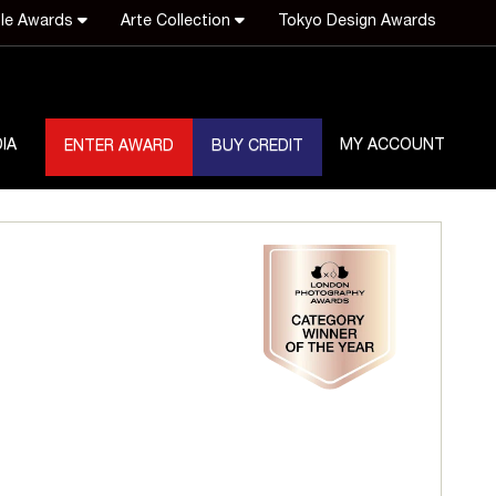
le Awards
Arte Collection
Tokyo Design Awards
IA
MY ACCOUNT
ENTER AWARD
BUY CREDIT