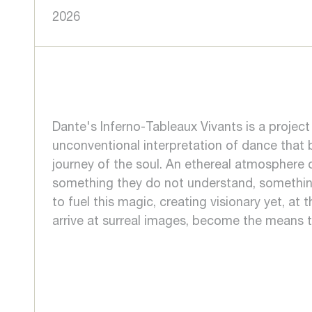
2026
Dante's Inferno-Tableaux Vivants is a projec
unconventional interpretation of dance that b
journey of the soul. An ethereal atmosphere
something they do not understand, something 
to fuel this magic, creating visionary yet, at
arrive at surreal images, become the means t