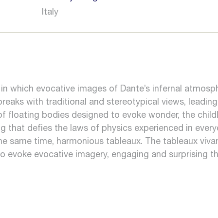
Italy
t in which evocative images of Dante’s infernal atmosp
reaks with traditional and stereotypical views, leading
 of floating bodies designed to evoke wonder, the ch
that defies the laws of physics experienced in everyd
 the same time, harmonious tableaux. The tableaux vivan
o evoke evocative imagery, engaging and surprising th