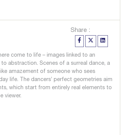
Share :
here come to life – images linked to an
 to abstraction. Scenes of a surreal dance, a
ildlike amazement of someone who sees
ay life. The dancers’ perfect geometries aim
ts, which start from entirely real elements to
e viewer.