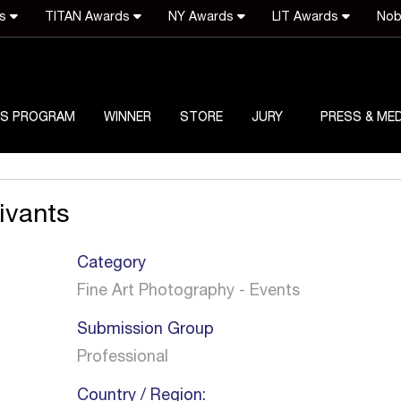
ds
TITAN Awards
NY Awards
LIT Awards
Nob
S PROGRAM
WINNER
STORE
JURY
PRESS & MED
ivants
Category
Fine Art Photography - Events
Submission Group
Professional
Country / Region: